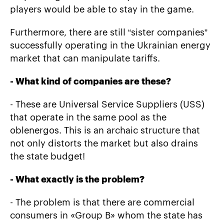
players would be able to stay in the game.
Furthermore, there are still “sister companies”
successfully operating in the Ukrainian energy
market that can manipulate tariffs.
-
What kind of companies are these?
- These are Universal Service Suppliers (USS)
that operate in the same pool as the
oblenergos. This is an archaic structure that
not only distorts the market but also drains
the state budget!
-
What exactly is the problem?
- The problem is that there are commercial
consumers in «Group B» whom the state has