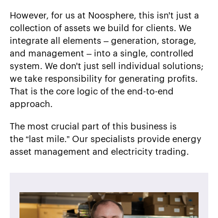
However, for us at Noosphere, this isn't just a
collection of assets we build for clients. We
integrate all elements – generation, storage,
and management – into a single, controlled
system. We don't just sell individual solutions;
we take responsibility for generating profits.
That is the core logic of the end-to-end
approach.
The most crucial part of this business is
the “last mile.” Our specialists provide energy
asset management and electricity trading.