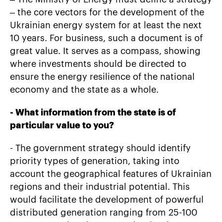
– the core vectors for the development of the
Ukrainian energy system for at least the next
10 years. For business, such a document is of
great value. It serves as a compass, showing
where investments should be directed to
ensure the energy resilience of the national
economy and the state as a whole.
-
What information from the state is of
particular value to you?
- The government strategy should identify
priority types of generation, taking into
account the geographical features of Ukrainian
regions and their industrial potential. This
would facilitate the development of powerful
distributed generation ranging from 25-100