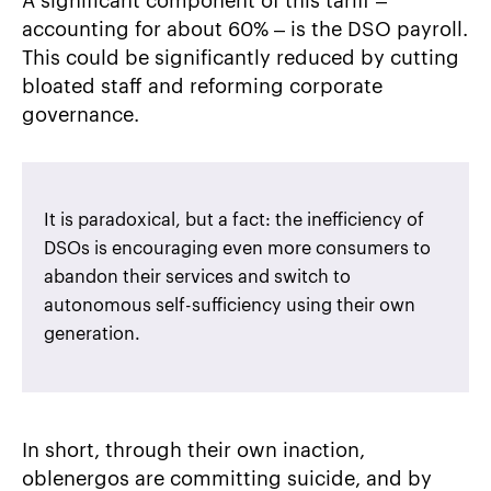
A significant component of this tariff –
accounting for about 60% – is the DSO payroll.
This could be significantly reduced by cutting
bloated staff and reforming corporate
governance.
It is paradoxical, but a fact: the inefficiency of
DSOs is encouraging even more consumers to
abandon their services and switch to
autonomous self-sufficiency using their own
generation.
In short, through their own inaction,
oblenergos are committing suicide, and by