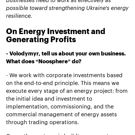
businesses need to work as effectively as
possible toward strengthening Ukraine's energy
resilience.
On Energy Investment and
Generating Profits
- Volodymyr, tell us about your own business.
What does
“
Noosphere
”
do?
- We work with corporate investments based
on the end-to-end principle. This means we
execute every stage of an energy project: from
the initial idea and investment to
implementation, commissioning, and the
commercial management of energy assets
through trading operations.