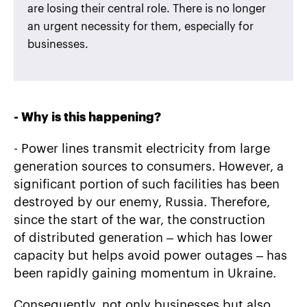
are losing their central role. There is no longer
an urgent necessity for them, especially for
businesses.
-
Why is this happening?
- Power lines transmit electricity from large
generation sources to consumers. However, a
significant portion of such facilities has been
destroyed by our enemy, Russia. Therefore,
since the start of the war, the construction
of distributed generation – which has lower
capacity but helps avoid power outages – has
been rapidly gaining momentum in Ukraine.
Consequently, not only businesses but also