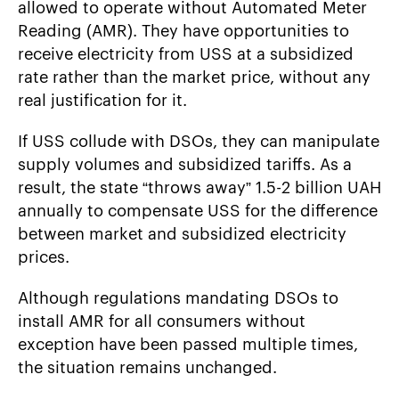
allowed to operate without Automated Meter
Reading (AMR). They have opportunities to
receive electricity from USS at a subsidized
rate rather than the market price, without any
real justification for it.
If USS collude with DSOs, they can manipulate
supply volumes and subsidized tariffs. As a
result, the state “throws away” 1.5-2 billion UAH
annually to compensate USS for the difference
between market and subsidized electricity
prices.
Although regulations mandating DSOs to
install AMR for all consumers without
exception have been passed multiple times,
the situation remains unchanged.