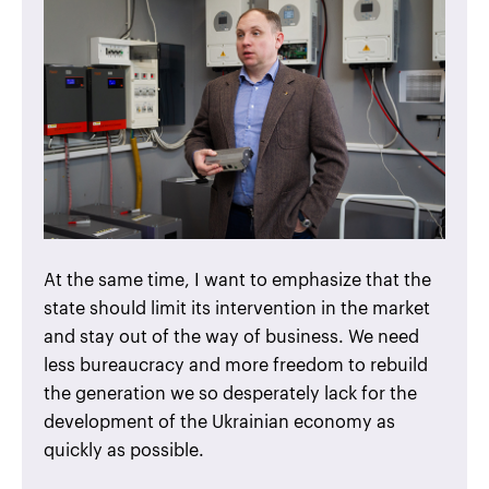
At the same time, I want to emphasize that the
state should limit its intervention in the market
and stay out of the way of business. We need
less bureaucracy and more freedom to rebuild
the generation we so desperately lack for the
development of the Ukrainian economy as
quickly as possible.