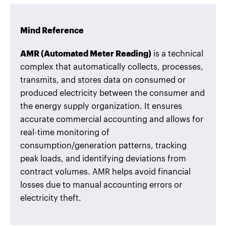
Mind Reference
AMR (Automated Meter Reading)
is a technical
complex that automatically collects, processes,
transmits, and stores data on consumed or
produced electricity between the consumer and
the energy supply organization. It ensures
accurate commercial accounting and allows for
real-time monitoring of
consumption/generation patterns, tracking
peak loads, and identifying deviations from
contract volumes. AMR helps avoid financial
losses due to manual accounting errors or
electricity theft.