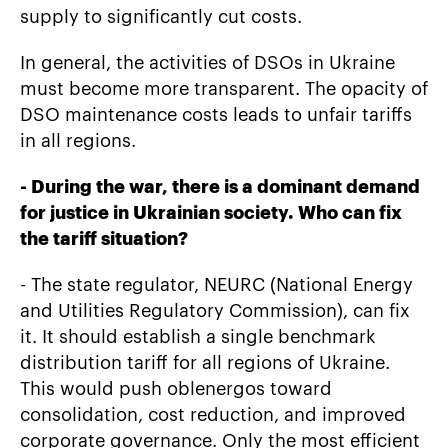
supply to significantly cut costs.
In general, the activities of DSOs in Ukraine
must become more transparent. The opacity of
DSO maintenance costs leads to unfair tariffs
in all regions.
-
During the war, there is a dominant demand
for justice in Ukrainian society. Who can fix
the tariff situation?
- The state regulator, NEURC (National Energy
and Utilities Regulatory Commission), can fix
it. It should establish a single benchmark
distribution tariff for all regions of Ukraine.
This would push oblenergos toward
consolidation, cost reduction, and improved
corporate governance. Only the most efficient