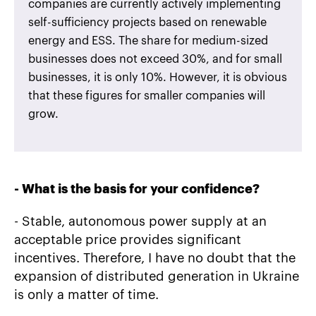
companies are currently actively implementing
self-sufficiency projects based on renewable
energy and ESS. The share for medium-sized
businesses does not exceed 30%, and for small
businesses, it is only 10%. However, it is obvious
that these figures for smaller companies will
grow.
-
What is the basis for your confidence?
- Stable, autonomous power supply at an
acceptable price provides significant
incentives. Therefore, I have no doubt that the
expansion of distributed generation in Ukraine
is only a matter of time.