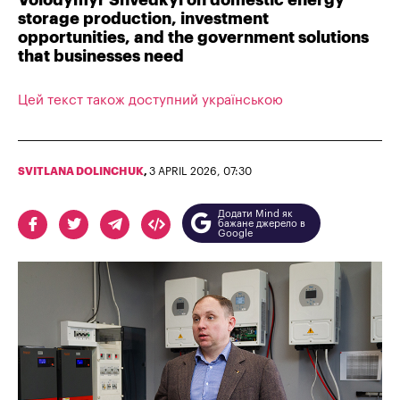
Volodymyr Shvedkyi on domestic energy
storage production, investment
opportunities, and the government solutions
that businesses need
Цей текст також доступний українською
SVITLANA DOLINCHUK
,
3 APRIL 2026, 07:30
Додати Mind як
бажане джерело в
Google