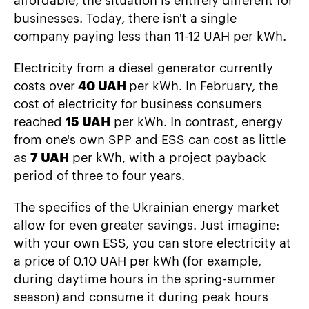
affordable, the situation is entirely different for
businesses. Today, there isn't a single
company paying less than 11-12 UAH per kWh.
Electricity from a diesel generator currently
costs over
40 UAH
per kWh. In February, the
cost of electricity for business consumers
reached
15 UAH
per kWh. In contrast, energy
from one's own SPP and ESS can cost as little
as
7 UAH
per kWh, with a project payback
period of three to four years.
The specifics of the Ukrainian energy market
allow for even greater savings. Just imagine:
with your own ESS, you can store electricity at
a price of 0.10 UAH per kWh (for example,
during daytime hours in the spring-summer
season) and consume it during peak hours