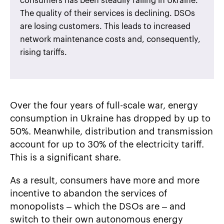
consumers has been steadily falling in Ukraine.
The quality of their services is declining. DSOs
are losing customers. This leads to increased
network maintenance costs and, consequently,
rising tariffs.
Over the four years of full-scale war, energy
consumption in Ukraine has dropped by up to
50%. Meanwhile, distribution and transmission
account for up to 30% of the electricity tariff.
This is a significant share.
As a result, consumers have more and more
incentive to abandon the services of
monopolists – which the DSOs are – and
switch to their own autonomous energy