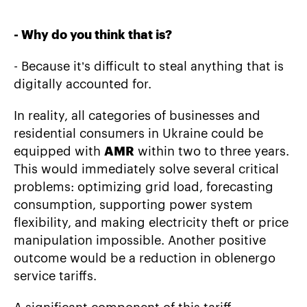
-
Why do you think that is?
- Because it’s difficult to steal anything that is
digitally accounted for.
In reality, all categories of businesses and
residential consumers in Ukraine could be
equipped with
AMR
within two to three years.
This would immediately solve several critical
problems: optimizing grid load, forecasting
consumption, supporting power system
flexibility, and making electricity theft or price
manipulation impossible. Another positive
outcome would be a reduction in oblenergo
service tariffs.