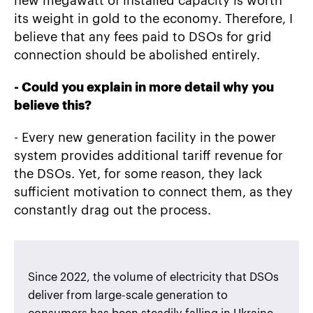
new megawatt of installed capacity is worth
its weight in gold to the economy. Therefore, I
believe that any fees paid to DSOs for grid
connection should be abolished entirely.
-
Could you explain in more detail why you
believe this?
- Every new generation facility in the power
system provides additional tariff revenue for
the DSOs. Yet, for some reason, they lack
sufficient motivation to connect them, as they
constantly drag out the process.
Since 2022, the volume of electricity that DSOs
deliver from large-scale generation to