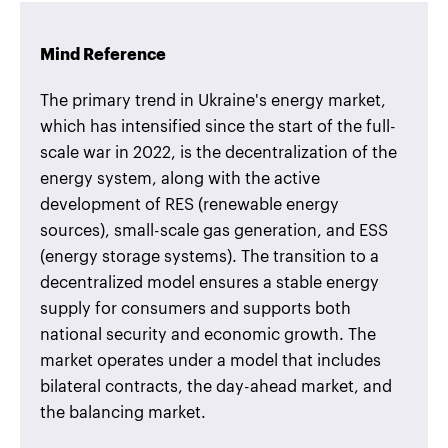
Mind Reference
The primary trend in Ukraine's energy market,
which has intensified since the start of the full-
scale war in 2022, is the decentralization of the
energy system, along with the active
development of RES (renewable energy
sources), small-scale gas generation, and ESS
(energy storage systems). The transition to a
decentralized model ensures a stable energy
supply for consumers and supports both
national security and economic growth. The
market operates under a model that includes
bilateral contracts, the day-ahead market, and
the balancing market.