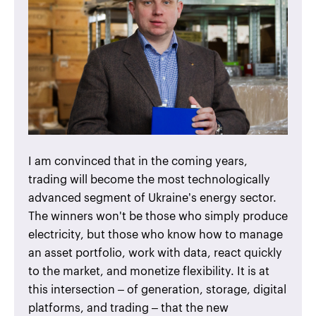
I am convinced that in the coming years,
trading will become the most technologically
advanced segment of Ukraine’s energy sector.
The winners won't be those who simply produce
electricity, but those who know how to manage
an asset portfolio, work with data, react quickly
to the market, and monetize flexibility. It is at
this intersection – of generation, storage, digital
platforms, and trading – that the new