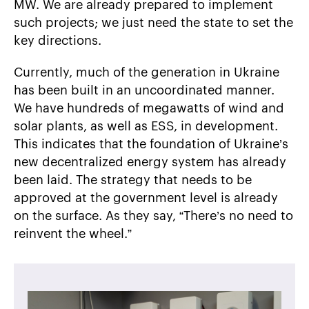
MW. We are already prepared to implement
such projects; we just need the state to set the
key directions.
Currently, much of the generation in Ukraine
has been built in an uncoordinated manner.
We have hundreds of megawatts of wind and
solar plants, as well as ESS, in development.
This indicates that the foundation of Ukraine’s
new decentralized energy system has already
been laid. The strategy that needs to be
approved at the government level is already
on the surface. As they say, “There’s no need to
reinvent the wheel.”