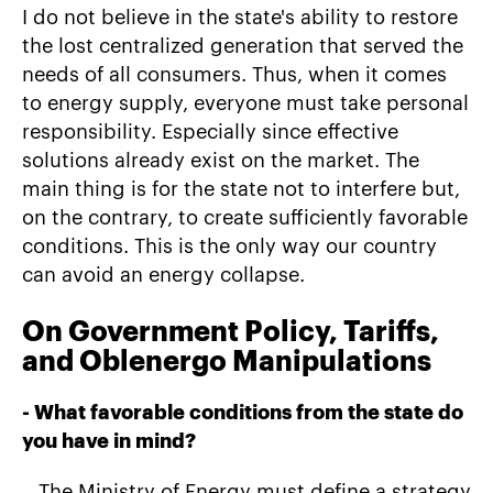
I do not believe in the state's ability to restore
the lost centralized generation that served the
needs of all consumers. Thus, when it comes
to energy supply, everyone must take personal
responsibility. Especially since effective
solutions already exist on the market. The
main thing is for the state not to interfere but,
on the contrary, to create sufficiently favorable
conditions. This is the only way our country
can avoid an energy collapse.
On Government Policy, Tariffs,
and Oblenergo Manipulations
-
What favorable conditions from the state do
you have in mind?
– The Ministry of Energy must define a strategy