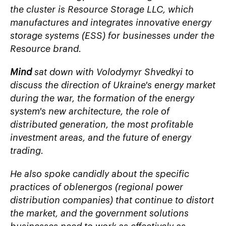
the cluster is
Resource Storage LLC, which
manufactures and integrates innovative energy
storage systems (ESS) for businesses under the
Resource
brand.
Mind
sat down with Volodymyr Shvedkyi to
discuss the direction of Ukraine's energy market
during the war, the formation of the energy
system's new architecture, the role of
distributed generation, the most profitable
investment areas, and the future of energy
trading.
He also spoke candidly about the specific
practices of
oblenergos
(regional power
distribution companies) that continue to distort
the market, and the government solutions