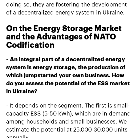
doing so, they are fostering the development
of a decentralized energy system in Ukraine.
On the Energy Storage Market
and the Advantages of NATO
Codification
-
An integral part of a decentralized energy
system is energy storage, the production of
which jumpstarted your own business. How
do you assess the potential of the ESS market
in Ukraine?
- It depends on the segment. The first is small-
capacity ESS (5-50 kWh), which are in demand
among households and small businesses. We
estimate the potential at 25.000-30.000 units
annually.