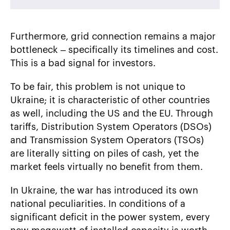
Furthermore, grid connection remains a major
bottleneck – specifically its timelines and cost.
This is a bad signal for investors.
To be fair, this problem is not unique to
Ukraine; it is characteristic of other countries
as well, including the US and the EU. Through
tariffs, Distribution System Operators (DSOs)
and Transmission System Operators (TSOs)
are literally sitting on piles of cash, yet the
market feels virtually no benefit from them.
In Ukraine, the war has introduced its own
national peculiarities. In conditions of a
significant deficit in the power system, every