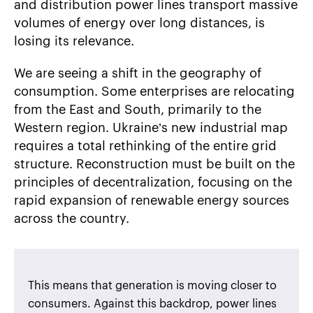
and distribution power lines transport massive
volumes of energy over long distances, is
losing its relevance.
We are seeing a shift in the geography of
consumption. Some enterprises are relocating
from the East and South, primarily to the
Western region. Ukraine’s new industrial map
requires a total rethinking of the entire grid
structure. Reconstruction must be built on the
principles of decentralization, focusing on the
rapid expansion of renewable energy sources
across the country.
This means that generation is moving closer to
consumers. Against this backdrop, power lines