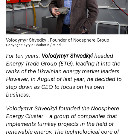
Volodymyr Shvedkyi, Founder of Noosphere Group
Copyright: Kyrylo Chubotin / Mind
For ten years,
Volodymyr Shvedkyi
headed
Energy Trade Group (ETG), leading it into the
ranks of the Ukrainian energy market leaders.
However, in August of last year, he decided to
step down as CEO to focus on his own
business.
Volodymyr Shvedkyi founded the
Noosphere
Energy Cluster
– a group of companies that
implements turnkey projects in the field of
renewable energy. The technological core of