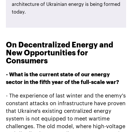
architecture of Ukrainian energy is being formed
today.
On Decentralized Energy and
New Opportunities for
Consumers
-
What is the current state of our energy
sector in the fifth year of the full-scale war?
- The experience of last winter and the enemy's
constant attacks on infrastructure have proven
that Ukraine's existing centralized energy
system is not equipped to meet wartime
challenges. The old model, where high-voltage