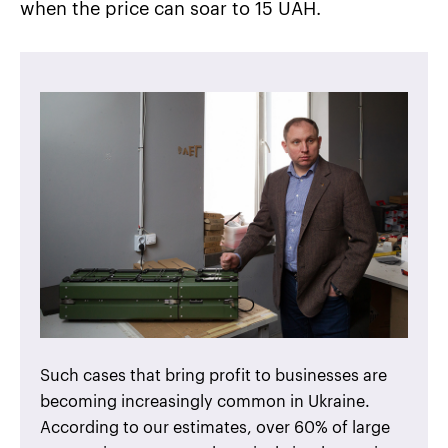
when the price can soar to 15 UAH.
Such cases that bring profit to businesses are
becoming increasingly common in Ukraine.
According to our estimates, over 60% of large