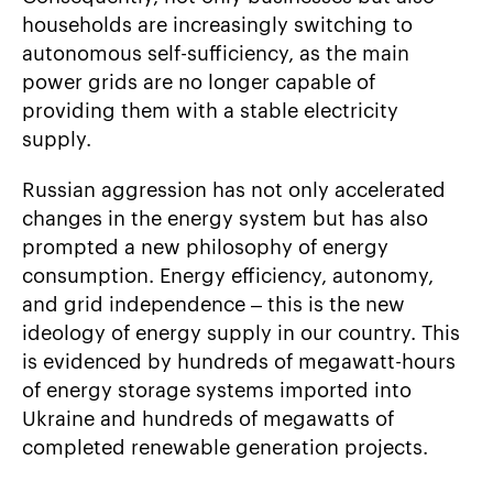
households are increasingly switching to
autonomous self-sufficiency, as the main
power grids are no longer capable of
providing them with a stable electricity
supply.
Russian aggression has not only accelerated
changes in the energy system but has also
prompted a new philosophy of energy
consumption. Energy efficiency, autonomy,
and grid independence – this is the new
ideology of energy supply in our country. This
is evidenced by hundreds of megawatt-hours
of energy storage systems imported into
Ukraine and hundreds of megawatts of
completed renewable generation projects.