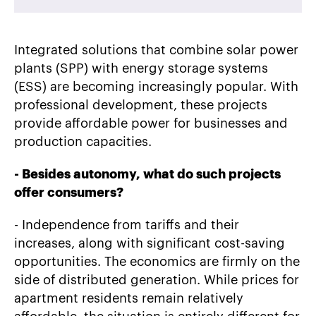
Integrated solutions that combine solar power
plants (SPP) with energy storage systems
(ESS) are becoming increasingly popular. With
professional development, these projects
provide affordable power for businesses and
production capacities.
-
Besides autonomy, what do such projects
offer consumers?
- Independence from tariffs and their
increases, along with significant cost-saving
opportunities. The economics are firmly on the
side of distributed generation. While prices for
apartment residents remain relatively