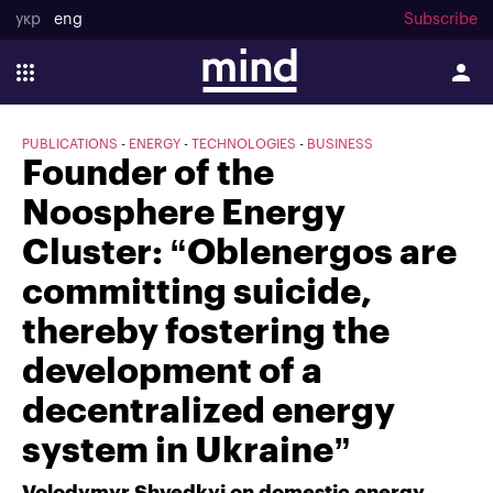
укр
eng
Subscribe
PUBLICATIONS
ENERGY
TECHNOLOGIES
BUSINESS
Founder of the
Noosphere Energy
Cluster: “Oblenergos are
committing suicide,
thereby fostering the
development of a
decentralized energy
system in Ukraine”