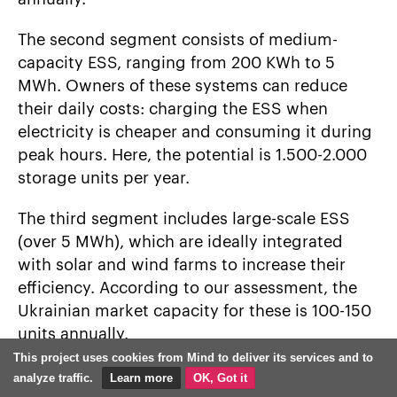
The second segment consists of medium-
capacity ESS, ranging from 200 KWh to 5
MWh. Owners of these systems can reduce
their daily costs: charging the ESS when
electricity is cheaper and consuming it during
peak hours. Here, the potential is 1.500-2.000
storage units per year.
The third segment includes large-scale ESS
(over 5 MWh), which are ideally integrated
with solar and wind farms to increase their
efficiency. According to our assessment, the
Ukrainian market capacity for these is 100-150
units annually.
This project uses cookies from Mind to deliver its services and to
Our company is one of the largest ESS
analyze traffic.
Learn more
OK, Got it