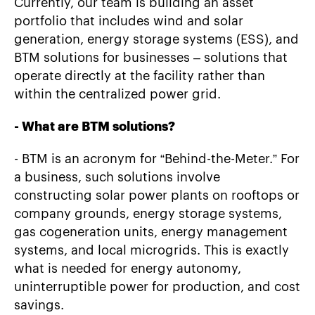
Currently, our team is building an asset
portfolio that includes wind and solar
generation, energy storage systems (ESS), and
BTM solutions for businesses – solutions that
operate directly at the facility rather than
within the centralized power grid.
- What are BTM solutions?
- BTM is an acronym for “Behind-the-Meter.” For
a business, such solutions involve
constructing solar power plants on rooftops or
company grounds, energy storage systems,
gas cogeneration units, energy management
systems, and local microgrids. This is exactly
what is needed for energy autonomy,
uninterruptible power for production, and cost
savings.