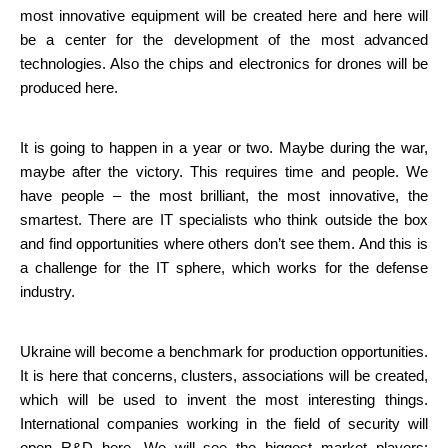
most innovative equipment will be created here and here will 
be a center for the development of the most advanced 
technologies. Also the chips and electronics for drones will be 
produced here.
It is going to happen in a year or two. Maybe during the war, 
maybe after the victory. This requires time and people. We 
have people – the most brilliant, the most innovative, the 
smartest. There are IT specialists who think outside the box 
and find opportunities where others don’t see them. And this is 
a challenge for the IT sphere, which works for the defense 
industry.
Ukraine will become a benchmark for production opportunities. 
It is here that concerns, clusters, associations will be created, 
which will be used to invent the most interesting things. 
International companies working in the field of security will 