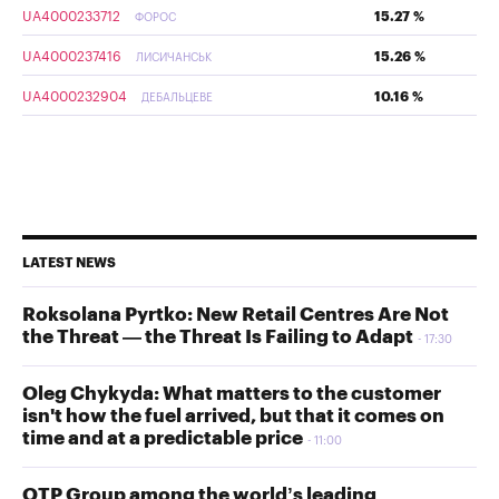
UA4000233712
15.27 %
ФОРОС
UA4000237416
15.26 %
ЛИСИЧАНСЬК
UA4000232904
10.16 %
ДЕБАЛЬЦЕВЕ
LATEST NEWS
Roksolana Pyrtko: New Retail Centres Are Not
the Threat — the Threat Is Failing to Adapt
17:30
Oleg Chykyda: What matters to the customer
isn't how the fuel arrived, but that it comes on
time and at a predictable price
11:00
OTP Group among the world’s leading