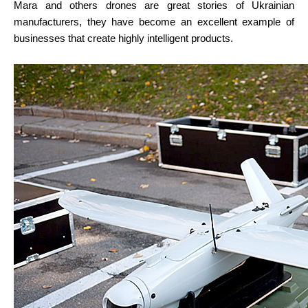
Mara and others drones are great stories of Ukrainian 
manufacturers, they have become an excellent example of 
businesses that create highly intelligent products.