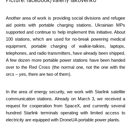
Picture: facebook/Valeriy Iakovenko
Another area of ​​work is providing social divisions and refugee 
aid points with portable charging stations. Ukrainian MPs 
supported and continue to help implement this initiative. About 
100 stations, which are used for no-break powering medical 
equipment, portable charging of walkie-talkies, laptops, 
telephones, and radio transmitters, have already been shipped. 
A few dozen more portable power stations have been handed 
over to the Red Cross (the normal one, not the one with the 
orcs – yes, there are two of them).
In the area of energy security, we work with Starlink satellite 
communication stations. Already on March 3, we received a 
request for cooperation from SpaceX, and currently several 
hundred Starlink terminals operating with limited access to 
electricity are equipped with DroneUA portable power plants.