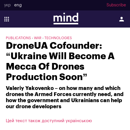
укр
eng
Subscribe
PUBLICATIONS
WAR
TECHNOLOGIES
DroneUA Cofounder:
“Ukraine Will Become A
Mecca Of Drones
Production Soon”
Valeriy Yakovenko – on how many and which
drones the Armed Forces currently need, and
how the government and Ukrainians can help
our drone developers
Цей текст також доступний українською