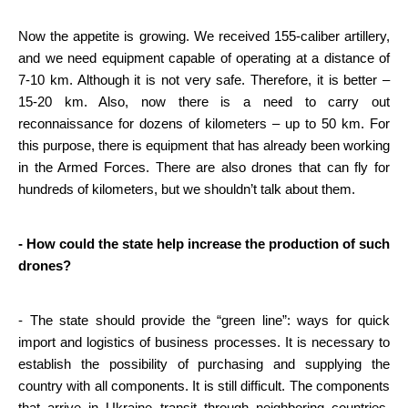
Now the appetite is growing. We received 155-caliber artillery, 
and we need equipment capable of operating at a distance of 
7-10 km. Although it is not very safe. Therefore, it is better – 
15-20 km. Also, now there is a need to carry out 
reconnaissance for dozens of kilometers – up to 50 km. For 
this purpose, there is equipment that has already been working 
in the Armed Forces. There are also drones that can fly for 
hundreds of kilometers, but we shouldn’t talk about them.
- How could the state help increase the production of such 
drones?
- The state should provide the “green line”: ways for quick 
import and logistics of business processes. It is necessary to 
establish the possibility of purchasing and supplying the 
country with all components. It is still difficult. The components 