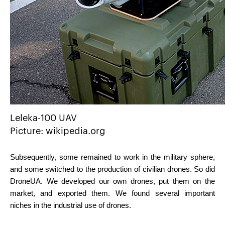
Leleka-100 UAV
Picture: wikipedia.org
Subsequently, some remained to work in the military sphere, 
and some switched to the production of civilian drones. So did 
DroneUA. We developed our own drones, put them on the 
market, and exported them. We found several important 
niches in the industrial use of drones.