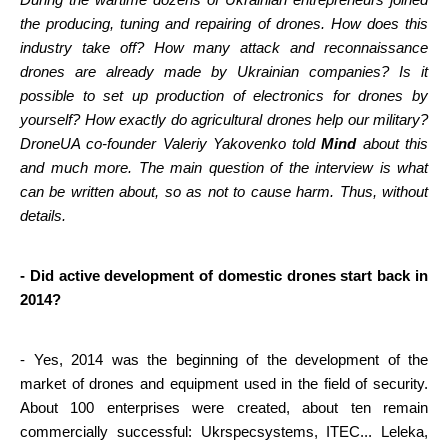
During the wartime dozens of Ukrainian entrepreneurs joined 
the producing, tuning and repairing of drones. How does this 
industry take off? How many attack and reconnaissance 
drones are already made by Ukrainian companies? Is it 
possible to set up production of electronics for drones by 
yourself? How exactly do agricultural drones help our military? 
DroneUA co-founder Valeriy Yakovenko told 
Mind
 about this 
and much more. The main question of the interview is what 
can be written about, so as not to cause harm. Thus, without 
details.
- Did active development of domestic drones start back in 
2014?
- Yes, 2014 was the beginning of the development of the 
market of drones and equipment used in the field of security. 
About 100 enterprises were created, about ten remain 
commercially successful: Ukrspecsystems, ITEC... Leleka, 