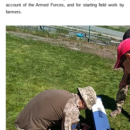
account of the Armed Forces, and for starting field work by 
farmers.