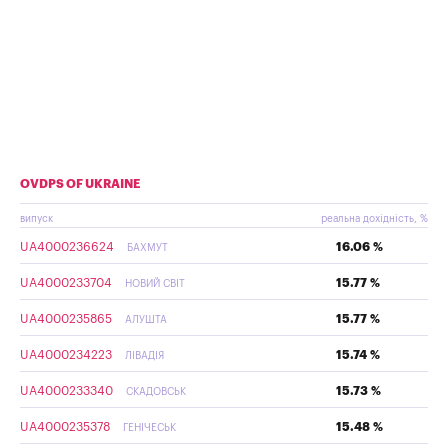
OVDPS OF UKRAINE
випуск
реальна дохідність, %
UA4000236624
16.06 %
БАХМУТ
UA4000233704
15.77 %
НОВИЙ СВІТ
UA4000235865
15.77 %
АЛУШТА
UA4000234223
15.74 %
ЛІВАДІЯ
UA4000233340
15.73 %
СКАДОВСЬК
UA4000235378
15.48 %
ГЕНІЧЕСЬК