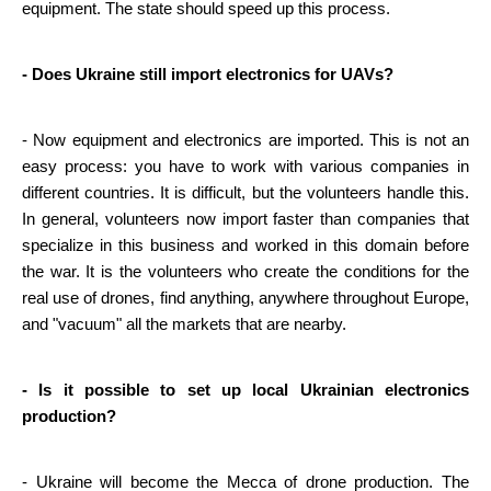
equipment. The state should speed up this process.
- Does Ukraine still import electronics for UAVs?
- Now equipment and electronics are imported. This is not an 
easy process: you have to work with various companies in 
different countries. It is difficult, but the volunteers handle this. 
In general, volunteers now import faster than companies that 
specialize in this business and worked in this domain before 
the war. It is the volunteers who create the conditions for the 
real use of drones, find anything, anywhere throughout Europe, 
and "vacuum" all the markets that are nearby.
- Is it possible to set up local Ukrainian electronics 
production?
- Ukraine will become the Mecca of drone production. The 