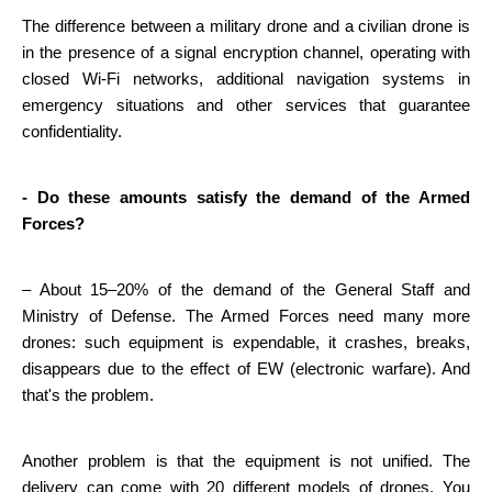
The difference between a military drone and a civilian drone is 
in the presence of a signal encryption channel, operating with 
closed Wi-Fi networks, additional navigation systems in 
emergency situations and other services that guarantee 
confidentiality.
- Do these amounts satisfy the demand of the Armed 
Forces?
– About 15–20% of the demand of the General Staff and 
Ministry of Defense. The Armed Forces need many more 
drones: such equipment is expendable, it crashes, breaks, 
disappears due to the effect of EW (electronic warfare). And 
that's the problem.
Another problem is that the equipment is not unified. The 
delivery can come with 20 different models of drones. You 