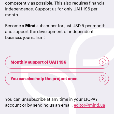
competently as possible. This also requires financial
independence. Support us for only UAH 196 per
month.
Become a
Mind
subscriber for just USD 5 per month
and support the development of independent
business journalism!
Monthly support of UAH 196
You can also help the project once
You can unsubscribe at any time in your LIQPAY
account or by sending us an email:
editor@mind.ua