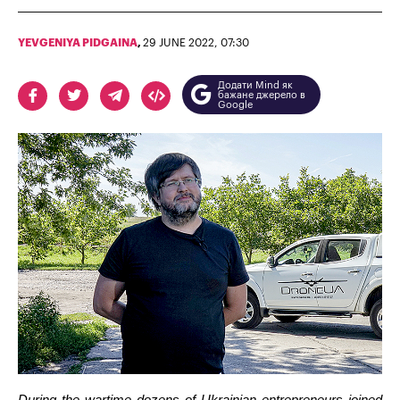
YEVGENIYA PIDGAINA
,
29 JUNE 2022, 07:30
Додати Mind як
бажане джерело в
Google