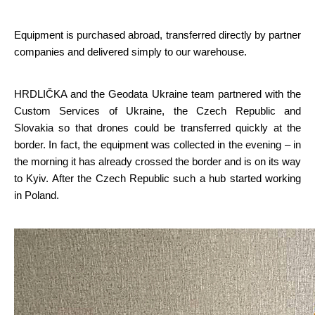
Equipment is purchased abroad, transferred directly by partner 
companies and delivered simply to our warehouse.
HRDLIČKA and the Geodata Ukraine team partnered with the 
Custom Services of Ukraine, the Czech Republic and 
Slovakia so that drones could be transferred quickly at the 
border. In fact, the equipment was collected in the evening – in 
the morning it has already crossed the border and is on its way 
to Kyiv. After the Czech Republic such a hub started working 
in Poland.