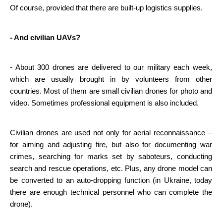
Of course, provided that there are built-up logistics supplies.
- And civilian UAVs?
- About 300 drones are delivered to our military each week, 
which are usually brought in by volunteers from other 
countries. Most of them are small civilian drones for photo and 
video. Sometimes professional equipment is also included.
Civilian drones are used not only for aerial reconnaissance – 
for aiming and adjusting fire, but also for documenting war 
crimes, searching for marks set by saboteurs, conducting 
search and rescue operations, etc. Plus, any drone model can 
be converted to an auto-dropping function (in Ukraine, today 
there are enough technical personnel who can complete the 
drone).