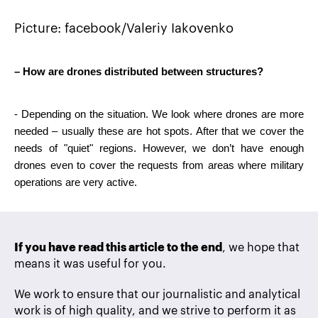
Picture: facebook/Valeriy Iakovenko
– How are drones distributed between structures?
- Depending on the situation. We look where drones are more 
needed – usually these are hot spots. After that we cover the 
needs of "quiet" regions. However, we don’t have enough 
drones even to cover the requests from areas where military 
operations are very active.
If you have read this article to the end
, we hope that
means it was useful for you.
We work to ensure that our journalistic and analytical
work is of high quality, and we strive to perform it as