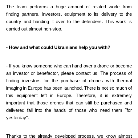
The team performs a huge amount of related work: from 
finding partners, investors, equipment to its delivery to the 
country and handing it over to the defenders. This work is 
carried out almost non-stop.
- How and what could Ukrainians help you with?
- If you know someone who can hand over a drone or become 
an investor or benefactor, please contact us. The process of 
finding investors for the purchase of drones with thermal 
imaging in Europe has been launched. There is not so much of 
this equipment left in Europe. Therefore, it is extremely 
important that those drones that can still be purchased and 
delivered fall into the hands of those who need them "for 
yesterday".
Thanks to the already developed process, we know almost 