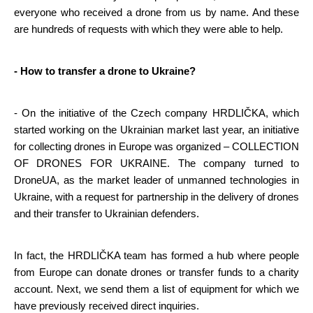
everyone who received a drone from us by name. And these 
are hundreds of requests with which they were able to help.
- How to transfer a drone to Ukraine?
- On the initiative of the Czech company HRDLIČKA, which 
started working on the Ukrainian market last year, an initiative 
for collecting drones in Europe was organized – COLLECTION 
OF DRONES FOR UKRAINE. The company turned to 
DroneUA, as the market leader of unmanned technologies in 
Ukraine, with a request for partnership in the delivery of drones 
and their transfer to Ukrainian defenders.
In fact, the HRDLIČKA team has formed a hub where people 
from Europe can donate drones or transfer funds to a charity 
account. Next, we send them a list of equipment for which we 
have previously received direct inquiries.