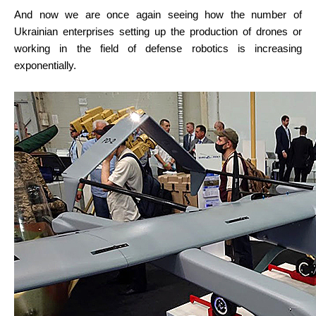
And now we are once again seeing how the number of 
Ukrainian enterprises setting up the production of drones or 
working in the field of defense robotics is increasing 
exponentially.