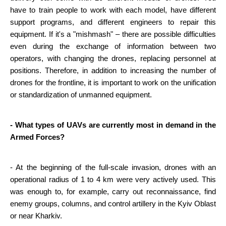
have to train people to work with each model, have different 
support programs, and different engineers to repair this 
equipment. If it's a "mishmash" – there are possible difficulties 
even during the exchange of information between two 
operators, with changing the drones, replacing personnel at 
positions. Therefore, in addition to increasing the number of 
drones for the frontline, it is important to work on the unification 
or standardization of unmanned equipment.
- What types of UAVs are currently most in demand in the 
Armed Forces?
- At the beginning of the full-scale invasion, drones with an 
operational radius of 1 to 4 km were very actively used. This 
was enough to, for example, carry out reconnaissance, find 
enemy groups, columns, and control artillery in the Kyiv Oblast 
or near Kharkiv.