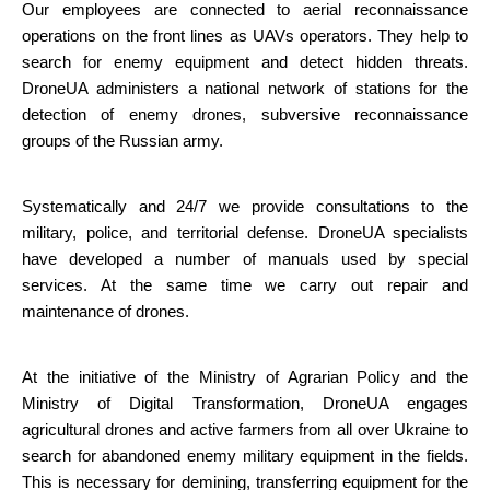
Our employees are connected to aerial reconnaissance 
operations on the front lines as UAVs operators. They help to 
search for enemy equipment and detect hidden threats. 
DroneUA administers a national network of stations for the 
detection of enemy drones, subversive reconnaissance 
groups of the Russian army.
Systematically and 24/7 we provide consultations to the 
military, police, and territorial defense. DroneUA specialists 
have developed a number of manuals used by special 
services. At the same time we carry out repair and 
maintenance of drones.
At the initiative of the Ministry of Agrarian Policy and the 
Ministry of Digital Transformation, DroneUA engages 
agricultural drones and active farmers from all over Ukraine to 
search for abandoned enemy military equipment in the fields. 
This is necessary for demining, transferring equipment for the 