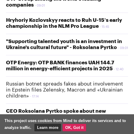
companies
09:01
Hryhoriy Kozlovskyy reacts to Ruh U-15’s early
championship in the NLM Pro League
15:45
"Supporting talented youth is an investment in
Ukraine's cultural future" - Roksolana Pyrtko
09:01
OTP Energy: OTP BANK finances UAH 144.7
million in energy-efficient projects in 2025
12:40
Russian botnet spreads fakes about involvement
in Epstein files Zelensky, Macron and «Ukrainian
children»
17:14
CEO Roksolana Pyrtko spoke about new
children’s initiatives at the Spartak mall in Lviv
This project uses cookies from Mind to deliver its services and to
17:00
analyze traffic.
Learn more
OK, Got it