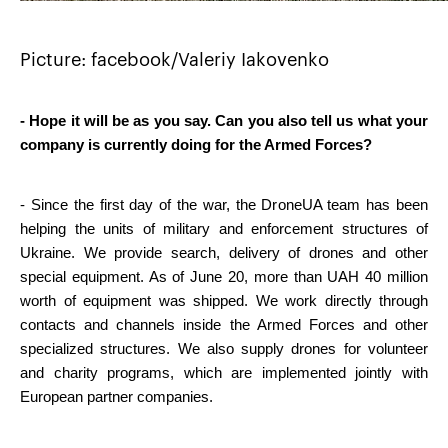
Picture: facebook/Valeriy Iakovenko
- Hope it will be as you say. Can you also tell us what your 
company is currently doing for the Armed Forces?
- Since the first day of the war, the DroneUA team has been 
helping the units of military and enforcement structures of 
Ukraine. We provide search, delivery of drones and other 
special equipment. As of June 20, more than UAH 40 million 
worth of equipment was shipped. We work directly through 
contacts and channels inside the Armed Forces and other 
specialized structures. We also supply drones for volunteer 
and charity programs, which are implemented jointly with 
European partner companies.