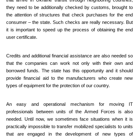
that arrive in Ukraine transit through neighboring countries, 
they need to be additionally checked by customs, brought to 
the attention of structures that check purchases for the end 
consumer – the state. Such checks are really necessary. But 
it is important to speed up the process of obtaining the end 
user certificate.
Credits and additional financial assistance are also needed so 
that the companies can work not only with their own and 
borrowed funds. The state has this opportunity and it should 
provide financial aid to the manufacturers who create new 
types of equipment for the protection of our country.
An easy and operational mechanism for moving IT 
professionals between units of the Armed Forces is also 
needed. Until now, we sometimes face situations when it is 
practically impossible to transfer mobilized specialists to units 
that are engaged in the development of new types of 