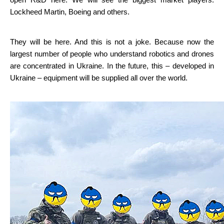
open R&D here. We will see the biggest market players: 
Lockheed Martin, Boeing and others.
They will be here. And this is not a joke. Because now the 
largest number of people who understand robotics and drones 
are concentrated in Ukraine. In the future, this – developed in 
Ukraine – equipment will be supplied all over the world.