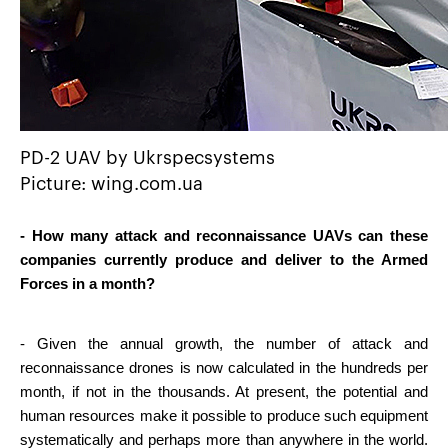
PD-2 UAV by Ukrspecsystems
Picture: wing.com.ua
- How many attack and reconnaissance UAVs can these 
companies currently produce and deliver to the Armed 
Forces in a month?
- Given the annual growth, the number of attack and 
reconnaissance drones is now calculated in the hundreds per 
month, if not in the thousands. At present, the potential and 
human resources make it possible to produce such equipment 
systematically and perhaps more than anywhere in the world. 