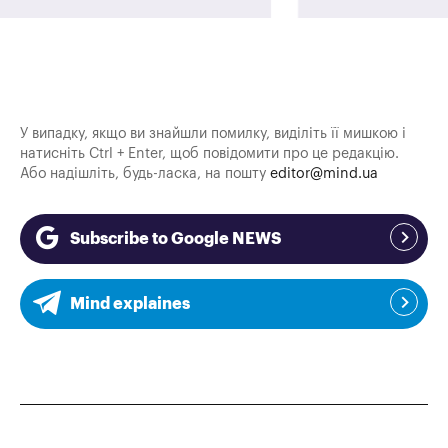
У випадку, якщо ви знайшли помилку, виділіть її мишкою і
натисніть Ctrl + Enter, щоб повідомити про це редакцію.
Або надішліть, будь-ласка, на пошту
editor@mind.ua
Subscribe to Google NEWS
Mind explaines