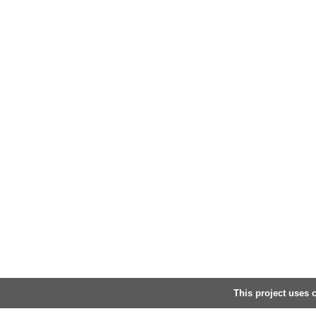
This project uses c