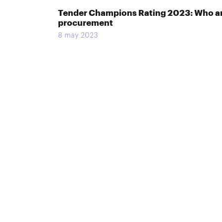
Tender Champions Rating 2023: Who and
procurement
8 may 2023