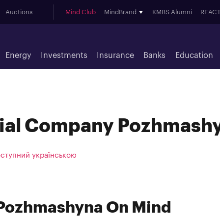
Auctions
Mind Club
MindBrand
KMBS Alumni
REACT
Energy
Investments
Insurance
Banks
Education
rial Company Pozhmash
оступний українською
 Pozhmashyna On Mind