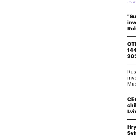
15:4
"Su
inv
Rok
OTP
144
20
Rus
inv
Mac
CEO
chi
Lvi
Hry
Svi