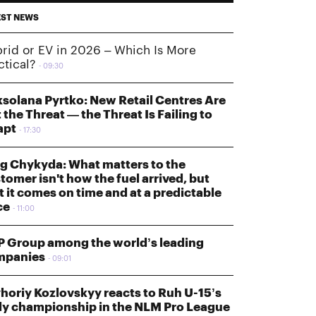
EST NEWS
rid or EV in 2026 – Which Is More
ctical?
09:30
solana Pyrtko: New Retail Centres Are
 the Threat — the Threat Is Failing to
apt
17:30
g Chykyda: What matters to the
tomer isn't how the fuel arrived, but
t it comes on time and at a predictable
ce
11:00
 Group among the world’s leading
mpanies
09:01
horiy Kozlovskyy reacts to Ruh U-15’s
ly championship in the NLM Pro League