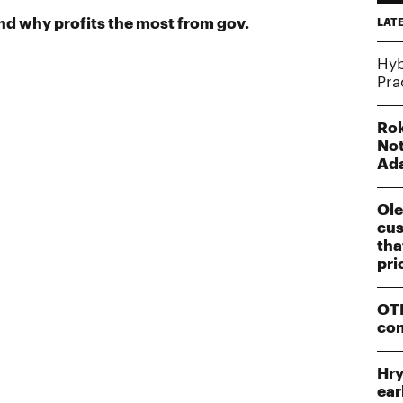
 why profits the most from gov.
LAT
Hyb
Pra
Rok
Not
Ad
Ole
cus
tha
pri
OTP
co
Hry
ear