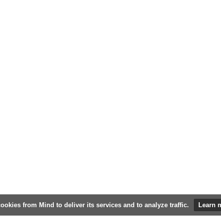
ookies from Mind to deliver its services and to analyze traffic.
Learn 