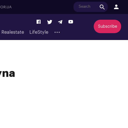
OR.UA
Subscribe
Realestate
LifeStyle
yna