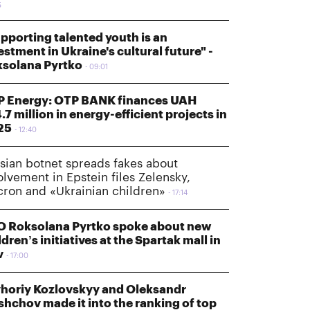
5
pporting talented youth is an
estment in Ukraine's cultural future" -
solana Pyrtko
09:01
 Energy: OTP BANK finances UAH
.7 million in energy-efficient projects in
25
12:40
sian botnet spreads fakes about
olvement in Epstein files Zelensky,
ron and «Ukrainian children»
17:14
 Roksolana Pyrtko spoke about new
ldren’s initiatives at the Spartak mall in
v
17:00
horiy Kozlovskyy and Oleksandr
shchov made it into the ranking of top