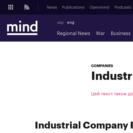
News
Publications
Openmind
Podcasts
укр
eng
Regional News
War
Business
COMPANIES
Indust
Цей текст також д
Industrial Company