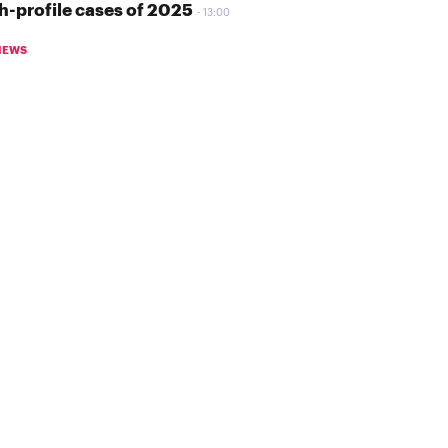
h-profile cases of 2025
13:00
NEWS