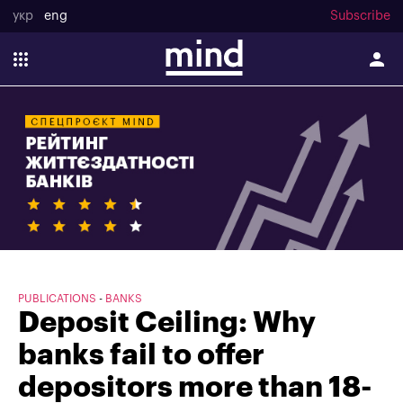
укр
eng
Subscribe
PUBLICATIONS
BANKS
Deposit Ceiling: Why
banks fail to offer
depositors more than 18-