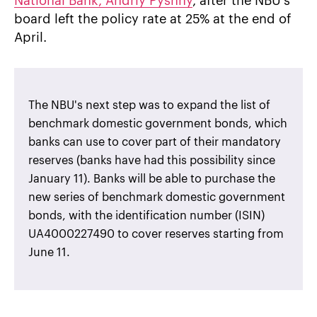
National Bank, Andriy Pyshny
, after the NBU's
board left the policy rate at 25% at the end of
April.
The NBU's next step was to expand the list of
benchmark domestic government bonds, which
banks can use to cover part of their mandatory
reserves (banks have had this possibility since
January 11). Banks will be able to purchase the
new series of benchmark domestic government
bonds, with the identification number (ISIN)
UA4000227490 to cover reserves starting from
June 11.