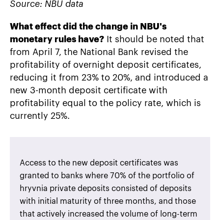
Source: NBU data
What effect did the change in NBU's
monetary rules have?
It should be noted that
from April 7, the National Bank revised the
profitability of overnight deposit certificates,
reducing it from 23% to 20%, and introduced a
new 3-month deposit certificate with
profitability equal to the policy rate, which is
currently 25%.
Access to the new deposit certificates was
granted to banks where 70% of the portfolio of
hryvnia private deposits consisted of deposits
with initial maturity of three months, and those
that actively increased the volume of long-term