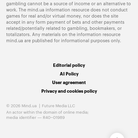
gambling cannot be a source of income or an alternative to
work. The mind.ua information resource does not conduct
games for real and/or virtual money, nor does the site
accept in any form payment of bets and other payments
related/potentially related to gambling, bookmakers, or
totalizators. Any materials on the information resource
mind.ua are published for informational purposes only.
Editorial policy
AI Policy
User agreement
Privacy and cookies policy
© 2026 Mind.ua
Future Media LLC
An actor within the domain of online media;
media identifier — R40−01989