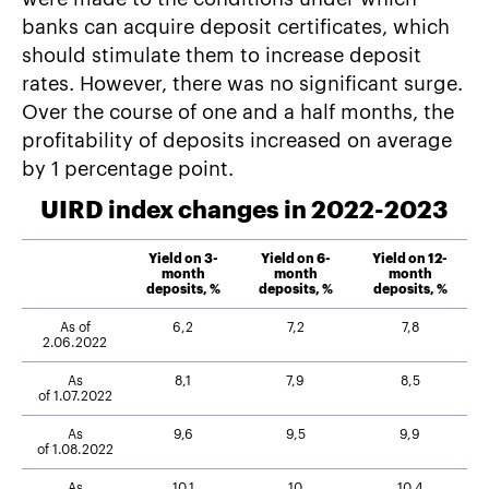
banks can acquire deposit certificates, which
should stimulate them to increase deposit
rates. However, there was no significant surge.
Over the course of one and a half months, the
profitability of deposits increased on average
by 1 percentage point.
UIRD index changes in 2022-2023
Yield on 3-
Yield on 6-
Yield on 12-
month
month
month
deposits, %
deposits, %
deposits, %
As of
6,2
7,2
7,8
2.06.2022
As
8,1
7,9
8,5
of 1.07.2022
As
9,6
9,5
9,9
of 1.08.2022
As
10,1
10
10,4