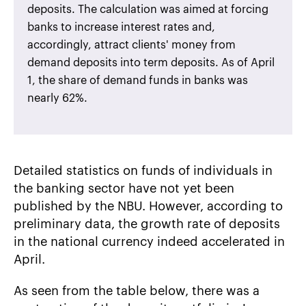
deposits. The calculation was aimed at forcing
banks to increase interest rates and,
accordingly, attract clients' money from
demand deposits into term deposits. As of April
1, the share of demand funds in banks was
nearly 62%.
Detailed statistics on funds of individuals in
the banking sector have not yet been
published by the NBU. However, according to
preliminary data, the growth rate of deposits
in the national currency indeed accelerated in
April.
As seen from the table below, there was a