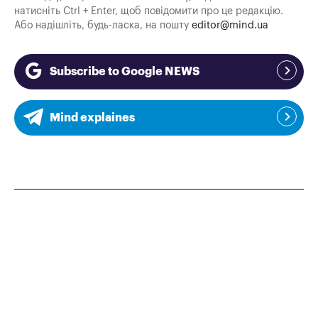
натисніть Ctrl + Enter, щоб повідомити про це редакцію.
Або надішліть, будь-ласка, на пошту
editor@mind.ua
Subscribe to Google NEWS
Mind explaines