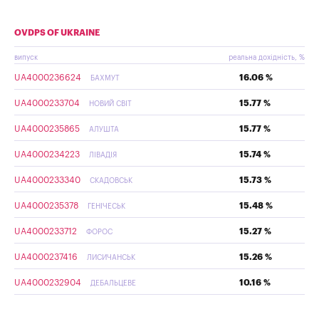
OVDPS OF UKRAINE
випуск
реальна дохідність, %
UA4000236624
16.06 %
БАХМУТ
UA4000233704
15.77 %
НОВИЙ СВІТ
UA4000235865
15.77 %
АЛУШТА
UA4000234223
15.74 %
ЛІВАДІЯ
UA4000233340
15.73 %
СКАДОВСЬК
UA4000235378
15.48 %
ГЕНІЧЕСЬК
UA4000233712
15.27 %
ФОРОС
UA4000237416
15.26 %
ЛИСИЧАНСЬК
UA4000232904
10.16 %
ДЕБАЛЬЦЕВЕ