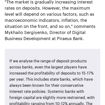
"The market is gradually increasing interest
rates on deposits. However, the maximum
level will depend on various factors, such as
macroeconomic indicators, inflation, the
situation on the front, and so on," comments
Mykhailo Sergiyenko, Director of Digital
Business Development at Piraeus Bank.
If we analyse the range of deposit products
across banks, even the largest players have
increased the profitability of deposits to 15-17%
per year. This includes state banks, which have
always been known for their conservative
interest rate policies. Systemic banks with
foreign capital are slightly more restrained, with
profitability ranging from 10-12% annually. The