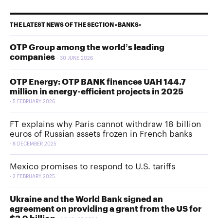
THE LATEST NEWS OF THE SECTION «BANKS»
OTP Group among the world’s leading
companies
30 JUNE 2026
OTP Energy: OTP BANK finances UAH 144.7
million in energy-efficient projects in 2025
5 FEBRUARY 2026
FT explains why Paris cannot withdraw 18 billion
euros of Russian assets frozen in French banks
8 DECEMBER 2025
Mexico promises to respond to U.S. tariffs
2 FEBRUARY 2025
Ukraine and the World Bank signed an
agreement on providing a grant from the US for