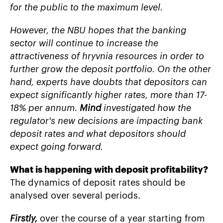
for the public to the maximum level.
However, the NBU hopes that the banking
sector will continue to increase the
attractiveness of hryvnia resources in order to
further grow the deposit portfolio. On the other
hand, experts have doubts that depositors can
expect significantly higher rates, more than 17-
18% per annum.
Mind
investigated how the
regulator's new decisions are impacting bank
deposit rates and what depositors should
expect going forward.
What is happening with deposit profitability?
The dynamics of deposit rates should be
analysed over several periods.
Firstly,
over the course of a year starting from