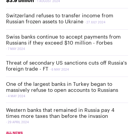
$3.9 billion
1 AUGUST 2024
Switzerland refuses to transfer income from
Russian frozen assets to Ukraine
27 JULY 2024
Swiss banks continue to accept payments from
Russians if they exceed $10 million - Forbes
7 MAY 2024
Threat of secondary US sanctions cuts off Russia's
foreign trade - FT
6 MAY 2024
One of the largest banks in Turkey began to
massively refuse to open accounts to Russians
4 MAY 2024
Western banks that remained in Russia pay 4
times more taxes than before the invasion
29 APRIL 2024
ALL NEWS