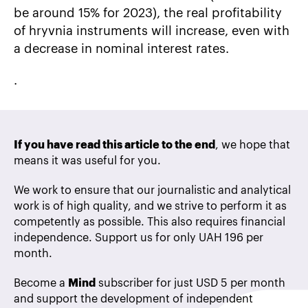
be around 15% for 2023), the real profitability
of hryvnia instruments will increase, even with
a decrease in nominal interest rates.
.
If you have read this article to the end
, we hope that
means it was useful for you.
We work to ensure that our journalistic and analytical
work is of high quality, and we strive to perform it as
competently as possible. This also requires financial
independence. Support us for only UAH 196 per
month.
Become a
Mind
subscriber for just USD 5 per month
and support the development of independent