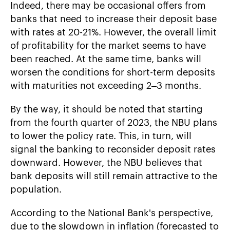
Indeed, there may be occasional offers from
banks that need to increase their deposit base
with rates at 20-21%. However, the overall limit
of profitability for the market seems to have
been reached. At the same time, banks will
worsen the conditions for short-term deposits
with maturities not exceeding 2–3 months.
By the way, it should be noted that starting
from the fourth quarter of 2023, the NBU plans
to lower the policy rate. This, in turn, will
signal the banking to reconsider deposit rates
downward. However, the NBU believes that
bank deposits will still remain attractive to the
population.
According to the National Bank's perspective,
due to the slowdown in inflation (forecasted to