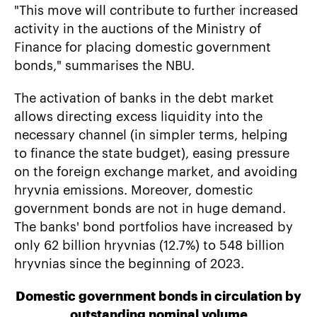
"This move will contribute to further increased
activity in the auctions of the Ministry of
Finance for placing domestic government
bonds," summarises the NBU.
The activation of banks in the debt market
allows directing excess liquidity into the
necessary channel (in simpler terms, helping
to finance the state budget), easing pressure
on the foreign exchange market, and avoiding
hryvnia emissions. Moreover, domestic
government bonds are not in huge demand.
The banks' bond portfolios have increased by
only 62 billion hryvnias (12.7%) to 548 billion
hryvnias since the beginning of 2023.
Domestic government bonds in circulation by
outstanding nominal volume