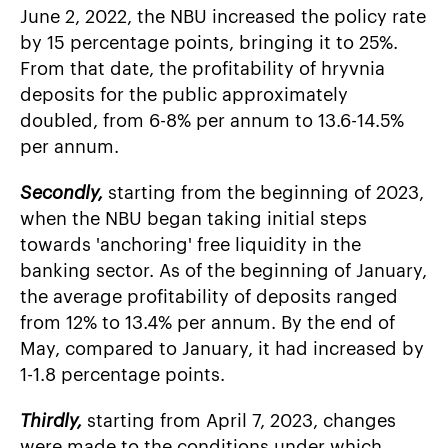
June 2, 2022, the NBU increased the policy rate
by 15 percentage points, bringing it to 25%.
From that date, the profitability of hryvnia
deposits for the public approximately
doubled, from 6-8% per annum to 13.6-14.5%
per annum.
Secondly,
starting from the beginning of 2023,
when the NBU began taking initial steps
towards 'anchoring' free liquidity in the
banking sector. As of the beginning of January,
the average profitability of deposits ranged
from 12% to 13.4% per annum. By the end of
May, compared to January, it had increased by
1-1.8 percentage points.
Thirdly,
starting from April 7, 2023, changes
were made to the conditions under which