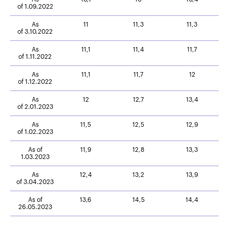
of 1.09.2022
As
11
11,3
11,3
of 3.10.2022
As
11,1
11,4
11,7
of 1.11.2022
As
11,1
11,7
12
of 1.12.2022
As
12
12,7
13,4
of 2.01.2023
As
11,5
12,5
12,9
of 1.02.2023
As of
11,9
12,8
13,3
1.03.2023
As
12,4
13,2
13,9
of 3.04.2023
As of
13,6
14,5
14,4
26.05.2023