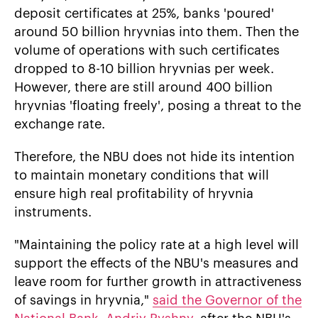
deposit certificates at 25%, banks 'poured'
around 50 billion hryvnias into them. Then the
volume of operations with such certificates
dropped to 8-10 billion hryvnias per week.
However, there are still around 400 billion
hryvnias 'floating freely', posing a threat to the
exchange rate.
Therefore, the NBU does not hide its intention
to maintain monetary conditions that will
ensure high real profitability of hryvnia
instruments.
"Maintaining the policy rate at a high level will
support the effects of the NBU's measures and
leave room for further growth in attractiveness
of savings in hryvnia,"
said the Governor of the