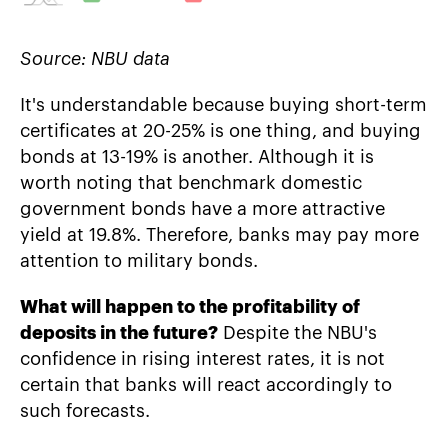
Source: NBU data
It's understandable because buying short-term
certificates at 20-25% is one thing, and buying
bonds at 13-19% is another. Although it is
worth noting that benchmark domestic
government bonds have a more attractive
yield at 19.8%. Therefore, banks may pay more
attention to military bonds.
What will happen to the profitability of
deposits in the future?
Despite the NBU's
confidence in rising interest rates, it is not
certain that banks will react accordingly to
such forecasts.