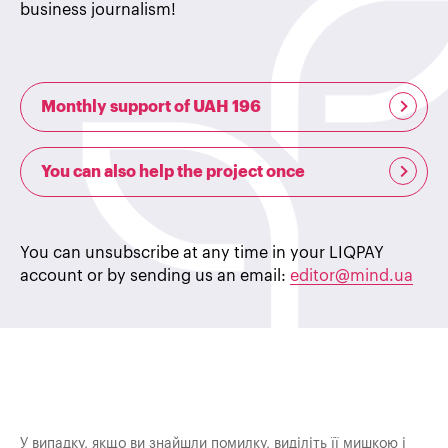
business journalism!
Monthly support of UAH 196
You can also help the project once
You can unsubscribe at any time in your LIQPAY
account or by sending us an email:
editor@mind.ua
У випадку, якщо ви знайшли помилку, виділіть її мишкою і