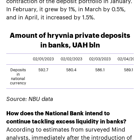
contraction of the deposit portfolio in January.
In February, it grew by 1%, in March by 0.5%,
and in April, it increased by 1.5%.
Amount of hryvnia private deposits
in banks, UAH bln
02/01/2023
02/02/2023
02/03/2023
02/04/2023
Deposits
592.7
580.4
586.1
589.1
in
national
currency
Source: NBU data
How does the National Bank intend to
continue tackling excess liquidity in banks?
According to estimates from surveyed Mind
analysts, immediately after the introduction of