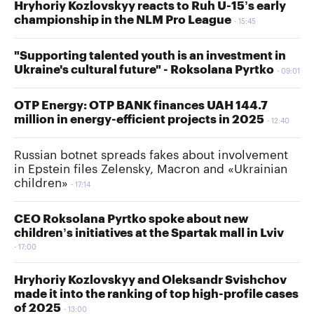
Hryhoriy Kozlovskyy reacts to Ruh U-15’s early
championship in the NLM Pro League
15:45
"Supporting talented youth is an investment in
Ukraine's cultural future" - Roksolana Pyrtko
09:01
OTP Energy: OTP BANK finances UAH 144.7
million in energy-efficient projects in 2025
12:40
Russian botnet spreads fakes about involvement
in Epstein files Zelensky, Macron and «Ukrainian
children»
17:14
CEO Roksolana Pyrtko spoke about new
children’s initiatives at the Spartak mall in Lviv
17:00
Hryhoriy Kozlovskyy and Oleksandr Svishchov
made it into the ranking of top high-profile cases
of 2025
13:00