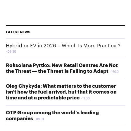
LATEST NEWS
Hybrid or EV in 2026 – Which Is More Practical?
09:30
Roksolana Pyrtko: New Retail Centres Are Not
the Threat — the Threat Is Failing to Adapt
17:30
Oleg Chykyda: What matters to the customer
isn't how the fuel arrived, but that it comes on
time and at a predictable price
11:00
OTP Group among the world’s leading
companies
09:01