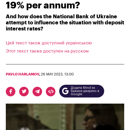
19% per annum?
And how does the National Bank of Ukraine
attempt to influence the situation with deposit
interest rates?
Цей текст також доступний українською
Этот текст также доступен на русском
PAVLO HARLAMOV
,
26 MAY 2023, 13:00
Додати Mind як
бажане джерело в
Google