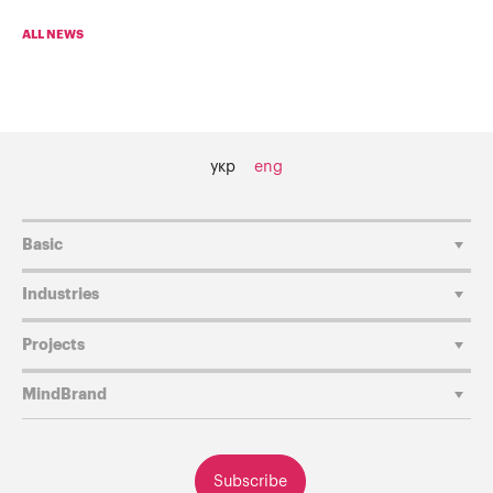
ALL NEWS
укр
eng
Basic
Industries
Projects
MindBrand
Subscribe