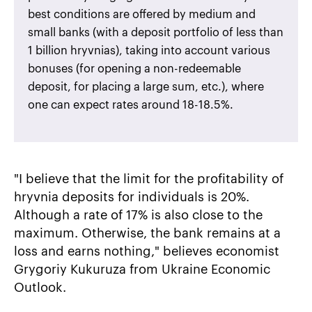
best conditions are offered by medium and
small banks (with a deposit portfolio of less than
1 billion hryvnias), taking into account various
bonuses (for opening a non-redeemable
deposit, for placing a large sum, etc.), where
one can expect rates around 18-18.5%.
"I believe that the limit for the profitability of
hryvnia deposits for individuals is 20%.
Although a rate of 17% is also close to the
maximum. Otherwise, the bank remains at a
loss and earns nothing," believes economist
Grygoriy Kukuruza from Ukraine Economic
Outlook.