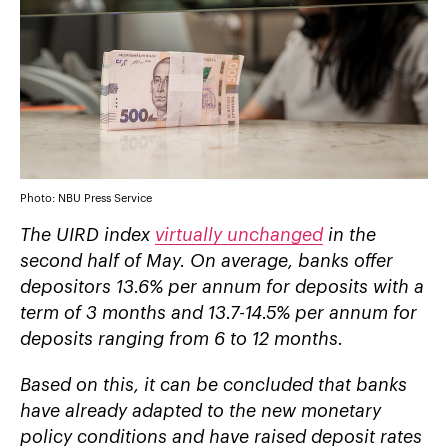
Photo: NBU Press Service
The UIRD index
virtually unchanged
in the
second half of May. On average, banks offer
depositors 13.6% per annum for deposits with a
term of 3 months and 13.7-14.5% per annum for
deposits ranging from 6 to 12 months.
Based on this, it can be concluded that banks
have already adapted to the new monetary
policy conditions and have raised deposit rates