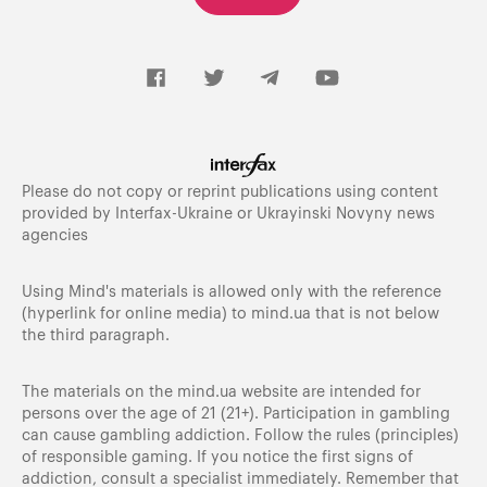
Please do not copy or reprint publications using content
provided by Interfax-Ukraine or Ukrayinski Novyny news
agencies
Using Mind's materials is allowed only with the reference
(hyperlink for online media) to
mind.ua
that is not below
the third paragraph.
The materials on the mind.ua website are intended for
persons over the age of 21 (21+). Participation in gambling
can cause gambling addiction. Follow the rules (principles)
of responsible gaming. If you notice the first signs of
addiction, consult a specialist immediately. Remember that