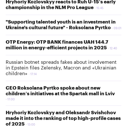
Hryhoriy Kozlovskyy reacts to Ruh U-15’s early
championship in the NLM Pro League
15:45
"Supporting talented youth is an investment in
Ukraine's cultural future" - Roksolana Pyrtko
09:01
OTP Energy: OTP BANK finances UAH 144.7
million in energy-efficient projects in 2025
12:40
Russian botnet spreads fakes about involvement
in Epstein files Zelensky, Macron and «Ukrainian
children»
17:14
CEO Roksolana Pyrtko spoke about new
children’s initiatives at the Spartak mall in Lviv
17:00
Hryhoriy Kozlovskyy and Oleksandr Svishchov
made it into the ranking of top high-profile cases
of 2025
13:00