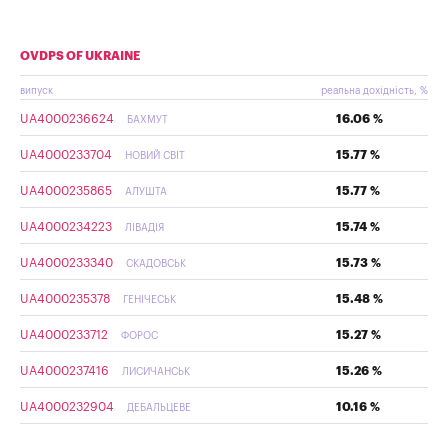
OVDPS OF UKRAINE
випуск
реальна дохідність, %
UA4000236624
16.06 %
БАХМУТ
UA4000233704
15.77 %
НОВИЙ СВІТ
UA4000235865
15.77 %
АЛУШТА
UA4000234223
15.74 %
ЛІВАДІЯ
UA4000233340
15.73 %
СКАДОВСЬК
UA4000235378
15.48 %
ГЕНІЧЕСЬК
UA4000233712
15.27 %
ФОРОС
UA4000237416
15.26 %
ЛИСИЧАНСЬК
UA4000232904
10.16 %
ДЕБАЛЬЦЕВЕ