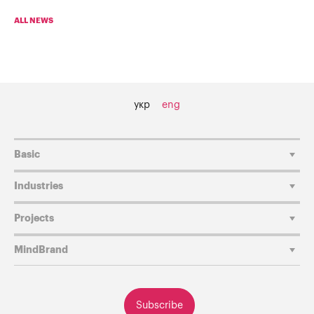
ALL NEWS
укр
eng
Basic
Industries
Projects
MindBrand
Subscribe