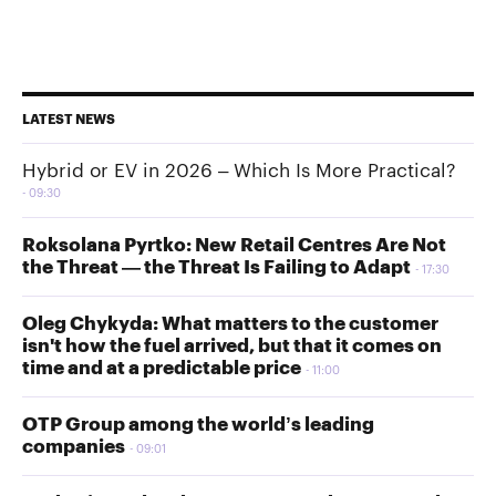
LATEST NEWS
Hybrid or EV in 2026 – Which Is More Practical?
09:30
Roksolana Pyrtko: New Retail Centres Are Not
the Threat — the Threat Is Failing to Adapt
17:30
Oleg Chykyda: What matters to the customer
isn't how the fuel arrived, but that it comes on
time and at a predictable price
11:00
OTP Group among the world’s leading
companies
09:01