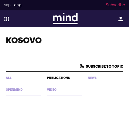
укр
eng
Subscribe
KOSOVO
SUBSCRIBE TO TOPIC
ALL
PUBLICATIONS
NEWS
OPENMIND
VIDEO