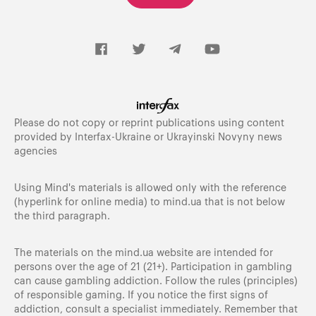
Please do not copy or reprint publications using content
provided by Interfax-Ukraine or Ukrayinski Novyny news
agencies
Using Mind's materials is allowed only with the reference
(hyperlink for online media) to
mind.ua
that is not below
the third paragraph.
The materials on the mind.ua website are intended for
persons over the age of 21 (21+). Participation in gambling
can cause gambling addiction. Follow the rules (principles)
of responsible gaming. If you notice the first signs of
addiction, consult a specialist immediately. Remember that