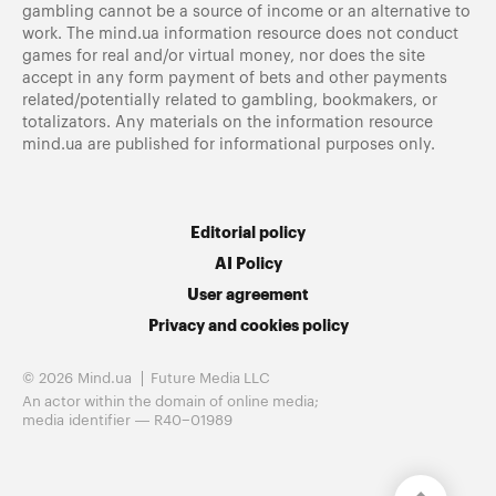
gambling cannot be a source of income or an alternative to
work. The mind.ua information resource does not conduct
games for real and/or virtual money, nor does the site
accept in any form payment of bets and other payments
related/potentially related to gambling, bookmakers, or
totalizators. Any materials on the information resource
mind.ua are published for informational purposes only.
Editorial policy
AI Policy
User agreement
Privacy and cookies policy
© 2026 Mind.ua
Future Media LLC
An actor within the domain of online media;
media identifier — R40−01989