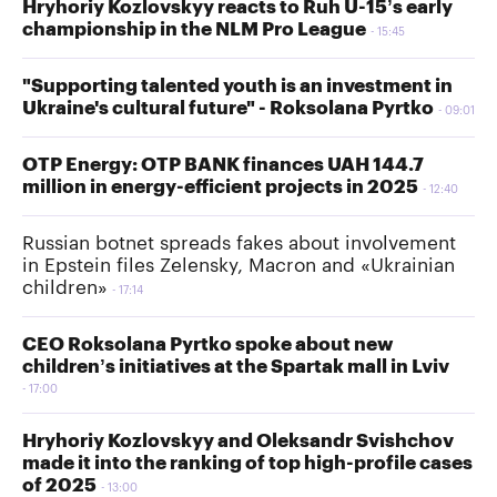
Hryhoriy Kozlovskyy reacts to Ruh U-15’s early
championship in the NLM Pro League
15:45
"Supporting talented youth is an investment in
Ukraine's cultural future" - Roksolana Pyrtko
09:01
OTP Energy: OTP BANK finances UAH 144.7
million in energy-efficient projects in 2025
12:40
Russian botnet spreads fakes about involvement
in Epstein files Zelensky, Macron and «Ukrainian
children»
17:14
CEO Roksolana Pyrtko spoke about new
children’s initiatives at the Spartak mall in Lviv
17:00
Hryhoriy Kozlovskyy and Oleksandr Svishchov
made it into the ranking of top high-profile cases
of 2025
13:00