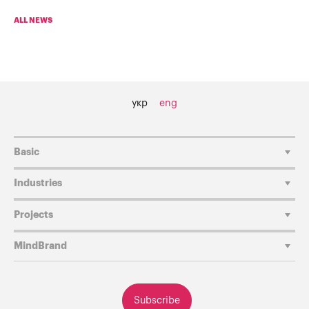
ALL NEWS
укр
eng
Basic
Industries
Projects
MindBrand
Subscribe