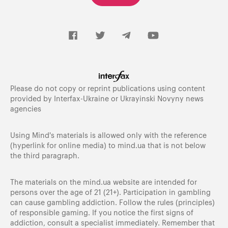
Please do not copy or reprint publications using content
provided by Interfax-Ukraine or Ukrayinski Novyny news
agencies
Using Mind's materials is allowed only with the reference
(hyperlink for online media) to
mind.ua
that is not below
the third paragraph.
The materials on the mind.ua website are intended for
persons over the age of 21 (21+). Participation in gambling
can cause gambling addiction. Follow the rules (principles)
of responsible gaming. If you notice the first signs of
addiction, consult a specialist immediately. Remember that