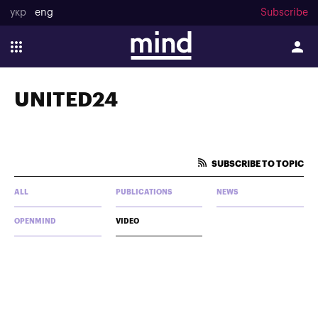
укр
eng
Subscribe
UNITED24
SUBSCRIBE TO TOPIC
ALL
PUBLICATIONS
NEWS
OPENMIND
VIDEO