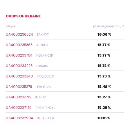
OVDPS OF UKRAINE
випуск
реальна дохідність, %
UA4000236624
16.06 %
БАХМУТ
UA4000235865
15.77 %
АЛУШТА
UA4000233704
15.77 %
НОВИЙ СВІТ
UA4000234223
15.74 %
ЛІВАДІЯ
UA4000233340
15.73 %
СКАДОВСЬК
UA4000235378
15.48 %
ГЕНІЧЕСЬК
UA4000233712
15.27 %
ФОРОС
UA4000237416
15.26 %
ЛИСИЧАНСЬК
UA4000232904
10.16 %
ДЕБАЛЬЦЕВЕ