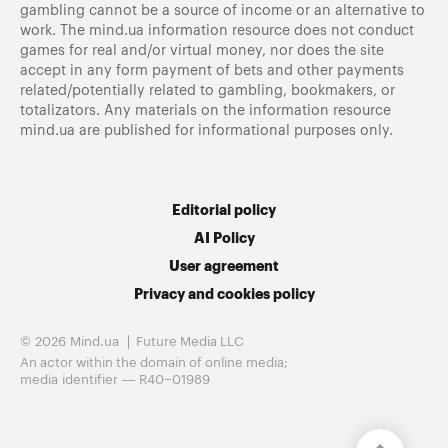
gambling cannot be a source of income or an alternative to
work. The mind.ua information resource does not conduct
games for real and/or virtual money, nor does the site
accept in any form payment of bets and other payments
related/potentially related to gambling, bookmakers, or
totalizators. Any materials on the information resource
mind.ua are published for informational purposes only.
Editorial policy
AI Policy
User agreement
Privacy and cookies policy
© 2026 Mind.ua
Future Media LLC
An actor within the domain of online media;
media identifier — R40−01989