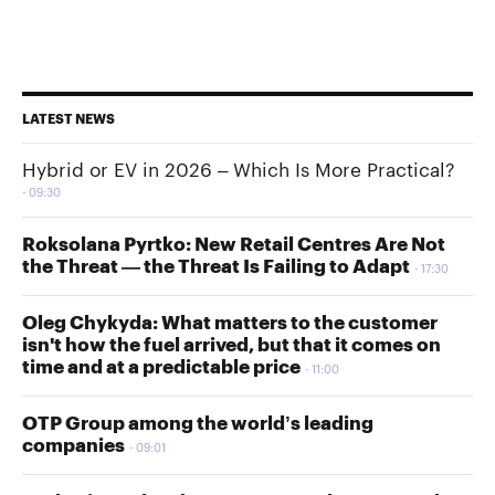
LATEST NEWS
Hybrid or EV in 2026 – Which Is More Practical?
09:30
Roksolana Pyrtko: New Retail Centres Are Not
the Threat — the Threat Is Failing to Adapt
17:30
Oleg Chykyda: What matters to the customer
isn't how the fuel arrived, but that it comes on
time and at a predictable price
11:00
OTP Group among the world’s leading
companies
09:01