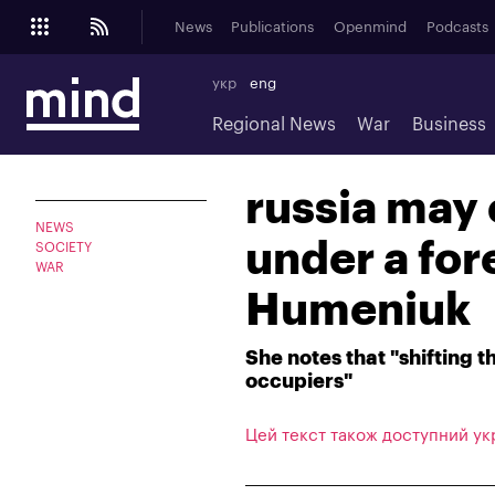
News
Publications
Openmind
Podcasts
укр
eng
Regional News
War
Business
russia may
NEWS
under a fore
SOCIETY
WAR
Humeniuk
She notes that "shifting t
occupiers"
Цей текст також доступний ук