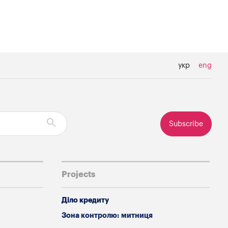
укр
eng
Subscribe
Projects
Діло кредиту
Зона контролю: митниця