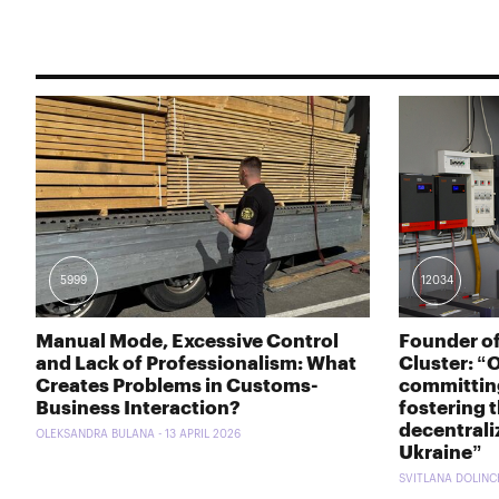
5999
12034
Manual Mode, Excessive Control
Founder o
and Lack of Professionalism: What
Cluster: “
Creates Problems in Customs-
committing
Business Interaction?
fostering 
decentrali
OLEKSANDRA BULANA - 13 APRIL 2026
Ukraine”
SVITLANA DOLINCH