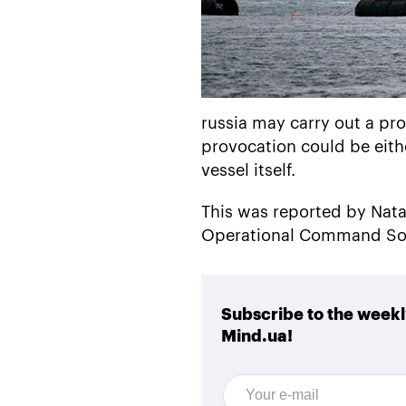
russia may carry out a pro
provocation could be eithe
vessel itself.
This was reported by Nata
Operational Command Sou
Subscribe to the weekl
Mind.ua!