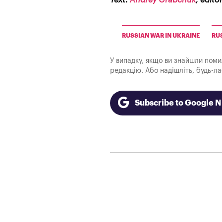
Text:
Andrey Grabchuk
, edito
RUSSIAN WAR IN UKRAINE
RU
У випадку, якщо ви знайшли помилк
редакцію. Або надішліть, будь-л
Subscribe to Google 