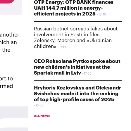
OTP Energy: OTP BANK finances
UAH 144.7 million in energy-
efficient projects in 2025
12:40
Russian botnet spreads fakes about
involvement in Epstein files
 another
Zelensky, Macron and «Ukrainian
hich an
children»
17:14
f the
CEO Roksolana Pyrtko spoke about
new children’s initiatives at the
y
Spartak mall in Lviv
17:00
ort to
 armed
Hryhoriy Kozlovskyy and Oleksandr
Svishchov made it into the ranking
of top high-profile cases of 2025
13:00
ALL NEWS