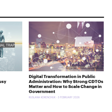
7418
Digital Transformation in Public
usy
Administration: Why Strong CDTOs
Matter and How to Scale Change in
Government
RUSLANA KORENCHUK - 3 FEBRUARY 2026