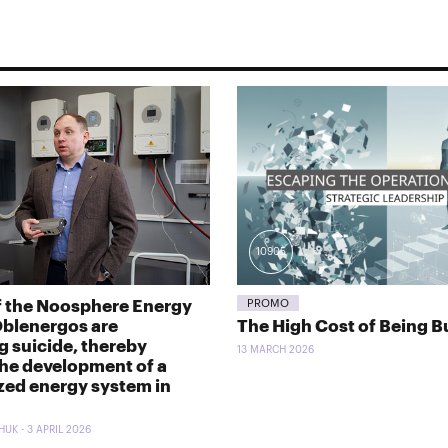
10905
f the Noosphere Energy
PROMO
Oblenergos are
The High Cost of Being B
 suicide, thereby
13 MARCH 2026
the development of a
zed energy system in
UK - 3 APRIL 2026