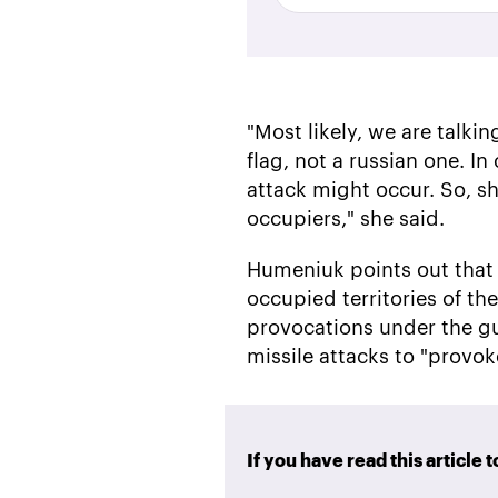
"Most likely, we are talk
flag, not a russian one. I
attack might occur. So, sh
occupiers," she said.
Humeniuk points out that a
occupied territories of th
provocations under the gu
missile attacks to "provok
If you have read this article 