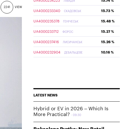
UA4000234223
15.74 %
ЛІВАДІЯ
2241
VIEW
UA4000233340
15.73 %
СКАДОВСЬК
UA4000235378
15.48 %
ГЕНІЧЕСЬК
UA4000233712
15.27 %
ФОРОС
UA4000237416
15.26 %
ЛИСИЧАНСЬК
UA4000232904
10.16 %
ДЕБАЛЬЦЕВЕ
LATEST NEWS
Hybrid or EV in 2026 – Which Is
More Practical?
09:30