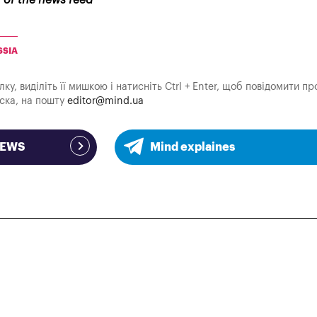
r of the news feed
SSIA
у, виділіть її мишкою і натисніть Ctrl + Enter, щоб повідомити пр
аска, на пошту
editor@mind.ua
NEWS
Mind explaines