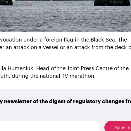
vocation under a foreign flag in the Black Sea. The
r an attack on a vessel or an attack from the deck o
lia Humeniuk, Head of the Joint Press Centre of the
th, during the national TV marathon.
y newsletter of the digest of regulatory changes f
Subscr