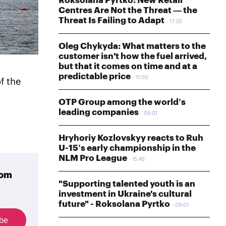
Roksolana Pyrtko: New Retail
Centres Are Not the Threat — the
Threat Is Failing to Adapt
17:30
Oleg Chykyda: What matters to the
customer isn't how the fuel arrived,
but that it comes on time and at a
predictable price
11:00
f the
OTP Group among the world’s
leading companies
09:01
Hryhoriy Kozlovskyy reacts to Ruh
U-15’s early championship in the
NLM Pro League
15:45
rom
"Supporting talented youth is an
investment in Ukraine's cultural
future" - Roksolana Pyrtko
09:01
ibe