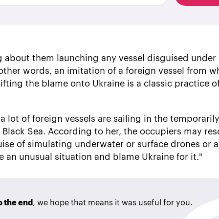
ing about them launching any vessel disguised under
n other words, an imitation of a foreign vessel from w
ifting the blame onto Ukraine is a classic practice o
 lot of foreign vessels are sailing in the temporaril
e Black Sea. According to her, the occupiers may res
ise of simulating underwater or surface drones or
e an unusual situation and blame Ukraine for it."
to the end
, we hope that means it was useful for you.