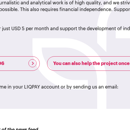
rnalistic and analytical work is of high quality, and we striv
possible. This also requires financial independence. Suppor
r just USD 5 per month and support the development of i
96
You can also help the project once
ime in your LIQPAY account or by sending us an email: