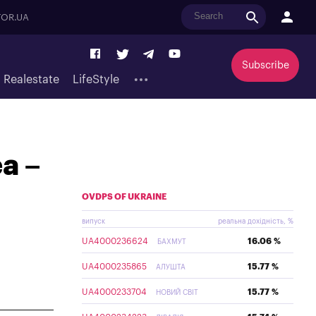
OR.UA
Subscribe
Realestate
LifeStyle
ea –
OVDPS OF UKRAINE
випуск
реальна дохідність, %
UA4000236624
16.06 %
БАХМУТ
UA4000235865
15.77 %
АЛУШТА
UA4000233704
15.77 %
НОВИЙ СВІТ