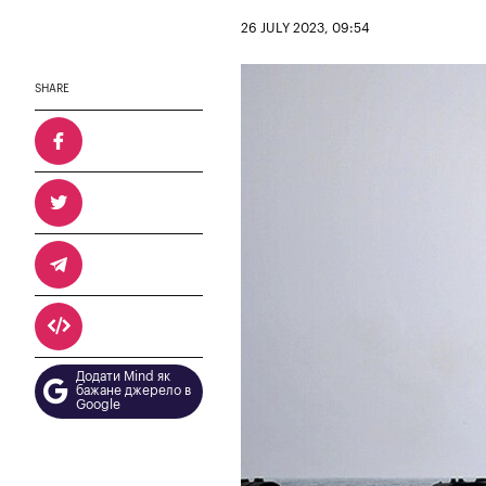
26 JULY 2023, 09:54
SHARE
Додати Mind як
бажане джерело в
Google