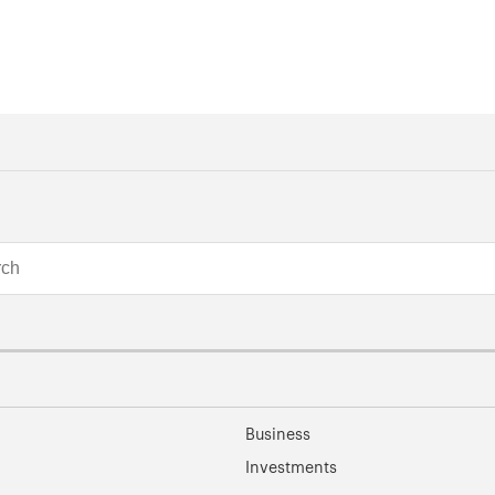
Business
Investments