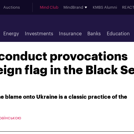
Auctions
Mind Club
MindBrand
KMBS Alumni
REACT
Energy
Investments
Insurance
Banks
Education
 conduct provocations
ign flag in the Black S
he blame onto Ukraine is a classic practice of the
раїнською