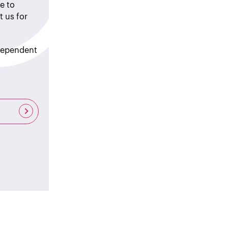
e to
t us for
ndependent