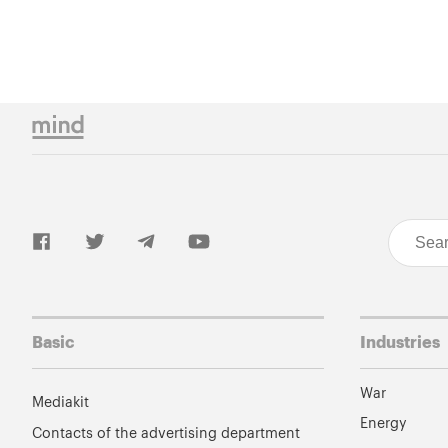
Basic
Industries
War
Mediakit
Energy
Contacts of the advertising department