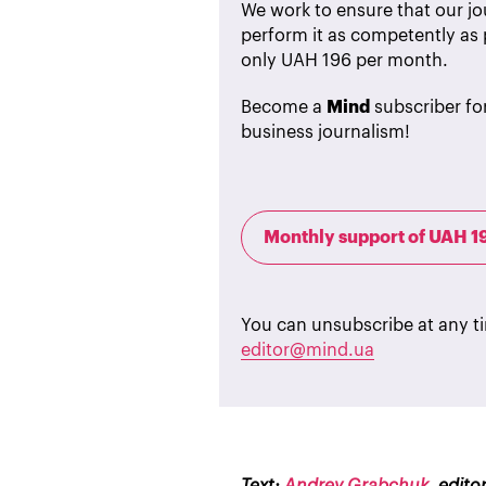
We work to ensure that our jou
perform it as competently as 
only UAH 196 per month.
Become a
Mind
subscriber fo
business journalism!
Monthly support of UAH 1
You can unsubscribe at any t
editor@mind.ua